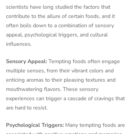
scientists have long studied the factors that
contribute to the allure of certain foods, and it
often boils down to a combination of sensory
appeal, psychological triggers, and cultural
influences.
Sensory Appeal:
Tempting foods often engage
multiple senses, from their vibrant colors and
enticing aromas to their pleasing textures and
mouthwatering flavors. These sensory
experiences can trigger a cascade of cravings that
are hard to resist.
Psychological Triggers:
Many tempting foods are