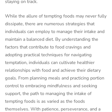
staying on track.
While the allure of tempting foods may never fully
dissipate, there are numerous strategies that
individuals can employ to manage their intake and
maintain a balanced diet. By understanding the
factors that contribute to food cravings and
adopting practical techniques for navigating
temptation, individuals can cultivate healthier
relationships with food and achieve their dietary
goals. From planning meals and practicing portion
control to embracing mindfulness and seeking
support, the path to managing the intake of
tempting foods is as varied as the foods
themselves. With patience, perseverance, and a