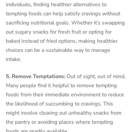
individuals, finding healthier alternatives to
tempting foods can help satisfy cravings without
sacrificing nutritional goals. Whether it’s swapping
out sugary snacks for fresh fruit or opting for
baked instead of fried options, making healthier
choices can be a sustainable way to manage
intake.
5. Remove Temptations:
Out of sight, out of mind.
Many people find it helpful to remove tempting
foods from their immediate environment to reduce
the likelihood of succumbing to cravings. This
might involve clearing out unhealthy snacks from
the pantry or avoiding places where tempting
foods are readily available.