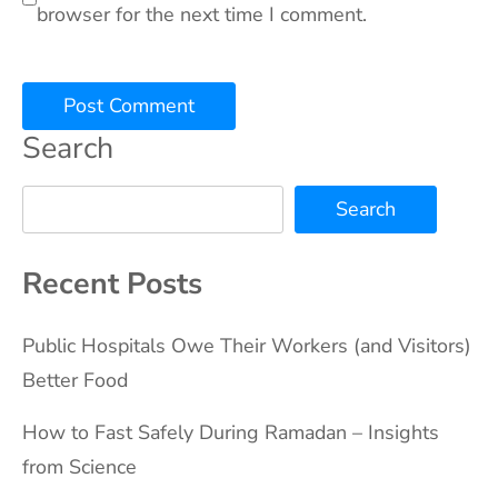
browser for the next time I comment.
Search
Search
Recent Posts
Public Hospitals Owe Their Workers (and Visitors)
Better Food
How to Fast Safely During Ramadan – Insights
from Science