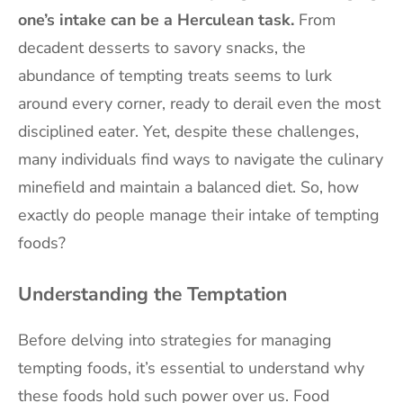
one’s intake can be a Herculean task.
From
decadent desserts to savory snacks, the
abundance of tempting treats seems to lurk
around every corner, ready to derail even the most
disciplined eater. Yet, despite these challenges,
many individuals find ways to navigate the culinary
minefield and maintain a balanced diet. So, how
exactly do people manage their intake of tempting
foods?
Understanding the Temptation
Before delving into strategies for managing
tempting foods, it’s essential to understand why
these foods hold such power over us. Food