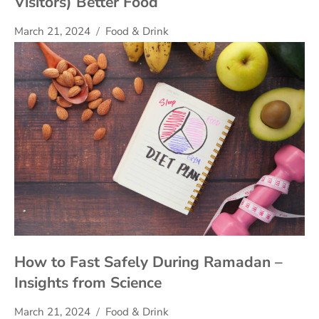
Visitors) Better Food
March 21, 2024
Food & Drink
How to Fast Safely During Ramadan –
Insights from Science
March 21, 2024
Food & Drink