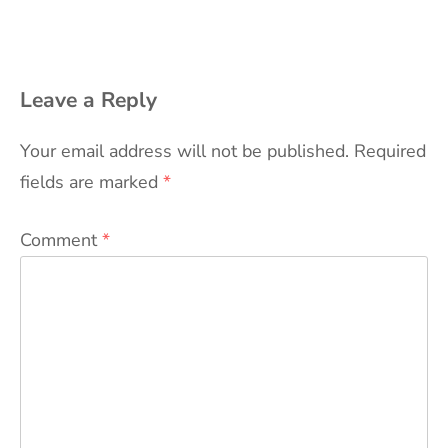
Leave a Reply
Your email address will not be published.
Required
fields are marked
*
Comment
*