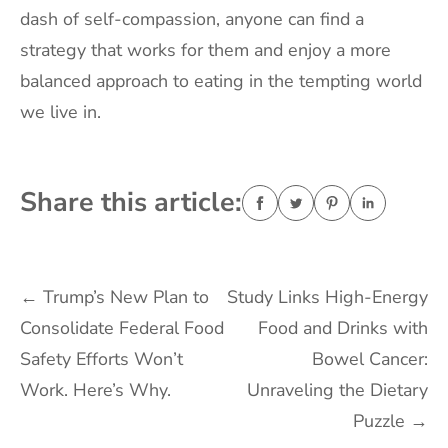
dash of self-compassion, anyone can find a
strategy that works for them and enjoy a more
balanced approach to eating in the tempting world
we live in.
Share this article:
Post
←
Trump’s New Plan to
Study Links High-Energy
Consolidate Federal Food
Food and Drinks with
navigation
Safety Efforts Won’t
Bowel Cancer:
Work. Here’s Why.
Unraveling the Dietary
Puzzle
→