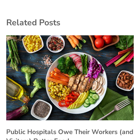
Related Posts
Public Hospitals Owe Their Workers (and