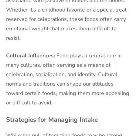
associated with positive emotions and memories.
Whether it’s a childhood favorite or a special treat
reserved for celebrations, these foods often carry
emotional weight that makes them difficult to
resist.
Cultural Influences:
Food plays a central role in
many cultures, often serving as a means of
celebration, socialization, and identity. Cultural
norms and traditions can shape our attitudes
toward certain foods, making them more appealing
or difficult to avoid.
Strategies for Managing Intake
While the pull of tempting foods may be strong,