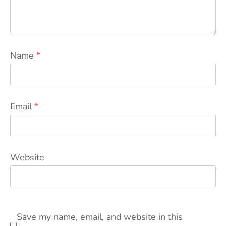
Name
*
Email
*
Website
Save my name, email, and website in this