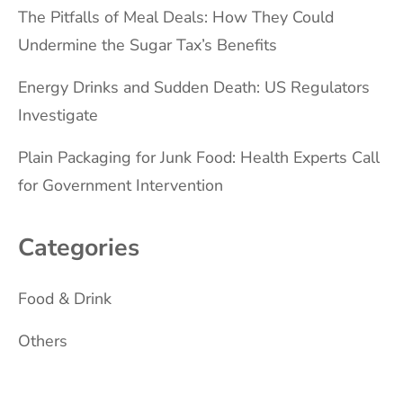
The Pitfalls of Meal Deals: How They Could
Undermine the Sugar Tax’s Benefits
Energy Drinks and Sudden Death: US Regulators
Investigate
Plain Packaging for Junk Food: Health Experts Call
for Government Intervention
Categories
Food & Drink
Others