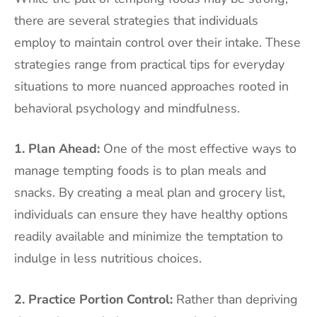
there are several strategies that individuals
employ to maintain control over their intake. These
strategies range from practical tips for everyday
situations to more nuanced approaches rooted in
behavioral psychology and mindfulness.
1. Plan Ahead:
One of the most effective ways to
manage tempting foods is to plan meals and
snacks. By creating a meal plan and grocery list,
individuals can ensure they have healthy options
readily available and minimize the temptation to
indulge in less nutritious choices.
2. Practice Portion Control:
Rather than depriving