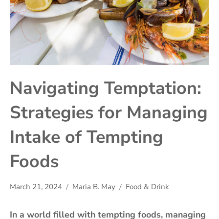
Navigating Temptation:
Strategies for Managing
Intake of Tempting
Foods
March 21, 2024
Maria B. May
Food & Drink
In a world filled with tempting foods, managing