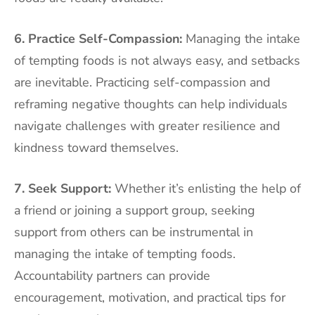
6. Practice Self-Compassion:
Managing the intake
of tempting foods is not always easy, and setbacks
are inevitable. Practicing self-compassion and
reframing negative thoughts can help individuals
navigate challenges with greater resilience and
kindness toward themselves.
7. Seek Support:
Whether it’s enlisting the help of
a friend or joining a support group, seeking
support from others can be instrumental in
managing the intake of tempting foods.
Accountability partners can provide
encouragement, motivation, and practical tips for