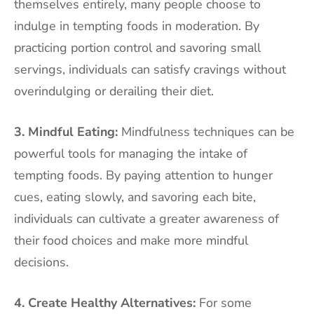
themselves entirely, many people choose to
indulge in tempting foods in moderation. By
practicing portion control and savoring small
servings, individuals can satisfy cravings without
overindulging or derailing their diet.
3. Mindful Eating:
Mindfulness techniques can be
powerful tools for managing the intake of
tempting foods. By paying attention to hunger
cues, eating slowly, and savoring each bite,
individuals can cultivate a greater awareness of
their food choices and make more mindful
decisions.
4. Create Healthy Alternatives:
For some