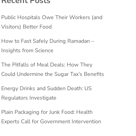
Recent Posts
Public Hospitals Owe Their Workers (and
Visitors) Better Food
How to Fast Safely During Ramadan –
Insights from Science
The Pitfalls of Meal Deals: How They
Could Undermine the Sugar Tax’s Benefits
Energy Drinks and Sudden Death: US
Regulators Investigate
Plain Packaging for Junk Food: Health
Experts Call for Government Intervention