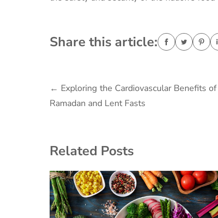
Share this article:
Post
←
Exploring the Cardiovascular Benefits of
Ramadan and Lent Fasts
navigation
Related Posts