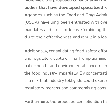
bodies that have developed specialized k
Agencies such as the Food and Drug Admini
(USDA) have long been entrusted with overs
mandates and areas of focus. Combining the
dilute their effectiveness and result in a los
Additionally, consolidating food safety effo
and regulatory capture. The Trump administra
public health and environmental concerns ha
the food industry impartially. By concentra
is a risk that industry lobbyists could exer
regulatory process and compromising cons
Furthermore, the proposed consolidation fai