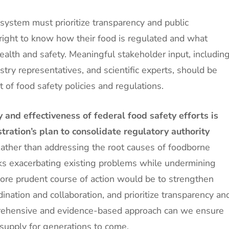
 system must prioritize transparency and public
ight to know how their food is regulated and what
ealth and safety. Meaningful stakeholder input, includin
ry representatives, and scientific experts, should be
 of food safety policies and regulations.
 and effectiveness of federal food safety efforts is
ration’s plan to consolidate regulatory authority
ather than addressing the root causes of foodborne
isks exacerbating existing problems while undermining
more prudent course of action would be to strengthen
ination and collaboration, and prioritize transparency an
rehensive and evidence-based approach can we ensure
d supply for generations to come.