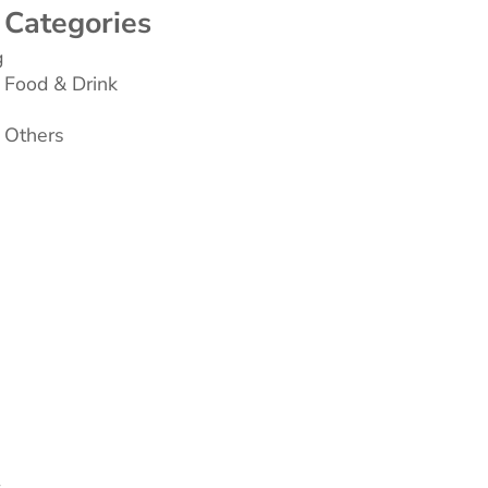
Categories
g
Food & Drink
Others