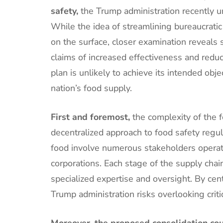
safety,
the Trump administration recently un
While the idea of streamlining bureaucrati
on the surface, closer examination reveals 
claims of increased effectiveness and redu
plan is unlikely to achieve its intended ob
nation’s food supply.
First and foremost,
the complexity of the 
decentralized approach to food safety regul
food involve numerous stakeholders operatin
corporations. Each stage of the supply chai
specialized expertise and oversight. By cent
Trump administration risks overlooking criti
Moreover, the proposed consolidation cou