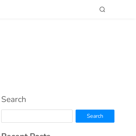
Search
Search