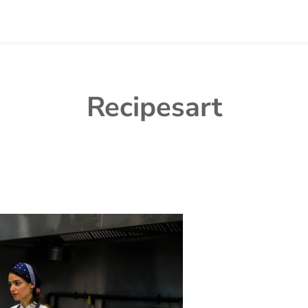
Recipesart