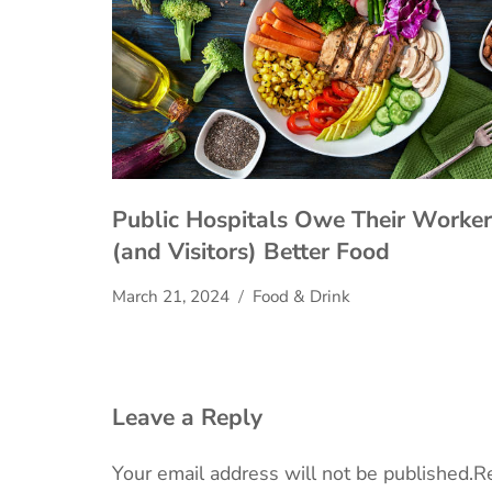
Public Hospitals Owe Their Worker
(and Visitors) Better Food
March 21, 2024
Food & Drink
Leave a Reply
Your email address will not be published.
Re