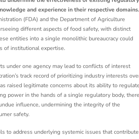
nowledge and experience in their respective domains
stration (FDA) and the Department of Agriculture
eeing different aspects of food safety, with distinct
se entities into a single monolithic bureaucracy could
s of institutional expertise.
rts under one agency may lead to conflicts of interest
tion’s track record of prioritizing industry interests ove
s raised legitimate concerns about its ability to regulat
ting power in the hands of a single regulatory body, ther
t undue influence, undermining the integrity of the
umer safety.
ls to address underlying systemic issues that contribute