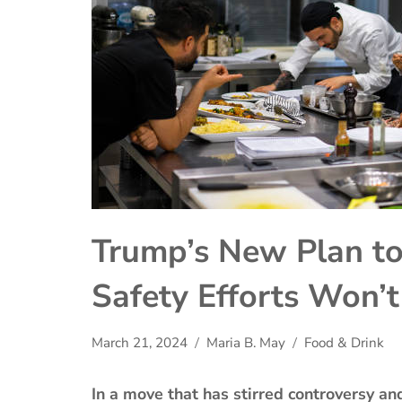
Trump’s New Plan to
Safety Efforts Won’
March 21, 2024
Maria B. May
Food & Drink
In a move that has stirred controversy a