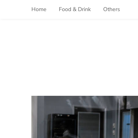
Skip
Home
Food & Drink
Others
to
content