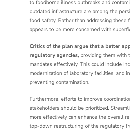
to foodborne illness outbreaks and contamin
outdated infrastructure are among the persi
food safety. Rather than addressing these f
appears to be more concerned with superfic
Critics of the plan argue that a better 
regulatory agencies,
providing them with th
mandates effectively. This could include in
modernization of laboratory facilities, and
preventing contamination.
Furthermore, efforts to improve coordinati
stakeholders should be prioritized. Stream
more effectively can enhance the overall re
top-down restructuring of the regulatory 