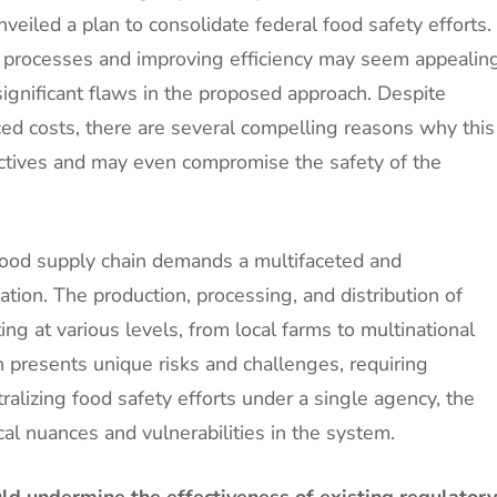
veiled a plan to consolidate federal food safety efforts.
c processes and improving efficiency may seem appealin
significant flaws in the proposed approach. Despite
ced costs, there are several compelling reasons why this
jectives and may even compromise the safety of the
food supply chain demands a multifaceted and
ation. The production, processing, and distribution of
g at various levels, from local farms to multinational
n presents unique risks and challenges, requiring
ralizing food safety efforts under a single agency, the
cal nuances and vulnerabilities in the system.
ld undermine the effectiveness of existing regulatory