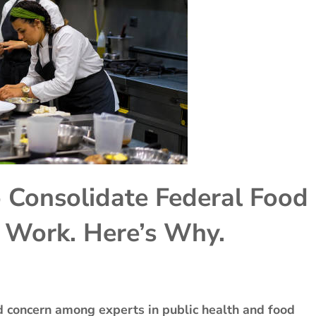
 Consolidate Federal Food
t Work. Here’s Why.
nd concern among experts in public health and food