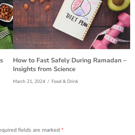
s
How to Fast Safely During Ramadan –
Insights from Science
March 21, 2024
Food & Drink
quired fields are marked
*