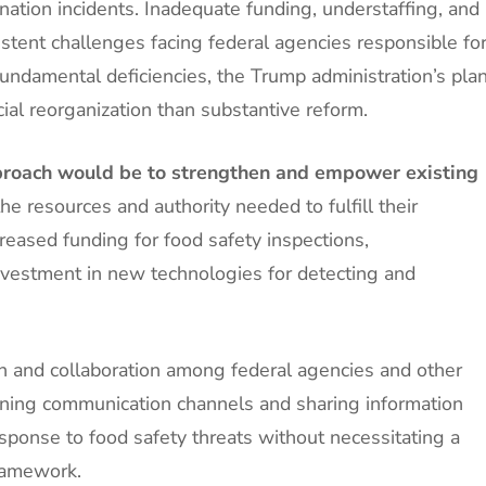
ation incidents. Inadequate funding, understaffing, and
stent challenges facing federal agencies responsible fo
undamental deficiencies, the Trump administration’s pla
ial reorganization than substantive reform.
approach would be to strengthen and empower existing
e resources and authority needed to fulfill their
creased funding for food safety inspections,
 investment in new technologies for detecting and
on and collaboration among federal agencies and other
lining communication channels and sharing information
sponse to food safety threats without necessitating a
framework.