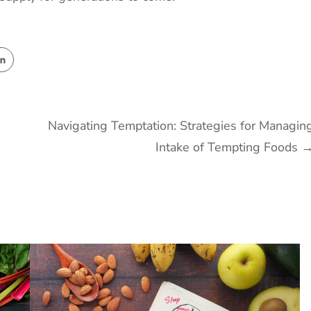
Navigating Temptation: Strategies for Managin
Intake of Tempting Foods