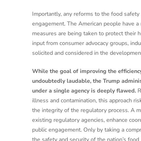
Importantly, any reforms to the food safety
engagement. The American people have a r
measures are being taken to protect their h
input from consumer advocacy groups, indust
solicited and considered in the development
While the goal of improving the efficiency
undoubtedly laudable, the Trump administ
under a single agency is deeply flawed.
R
illness and contamination, this approach r
the integrity of the regulatory process. A 
existing regulatory agencies, enhance coord
public engagement. Only by taking a comp
the safety and security of the nation’s foo