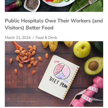
Public Hospitals Owe Their Workers (and
Visitors) Better Food
March 21, 2024
Food & Drink