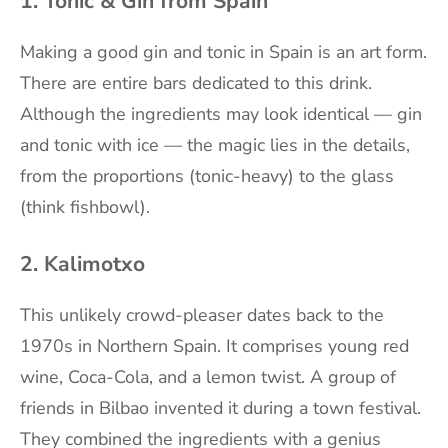
1. Tonic & Gin from Spain
Making a good gin and tonic in Spain is an art form.
There are entire bars dedicated to this drink.
Although the ingredients may look identical — gin
and tonic with ice — the magic lies in the details,
from the proportions (tonic-heavy) to the glass
(think fishbowl).
2. Kalimotxo
This unlikely crowd-pleaser dates back to the
1970s in Northern Spain. It comprises young red
wine, Coca-Cola, and a lemon twist. A group of
friends in Bilbao invented it during a town festival.
They combined the ingredients with a genius