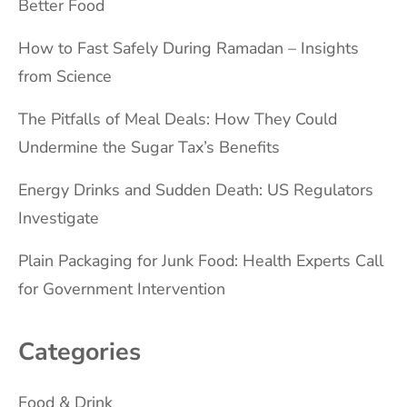
Better Food
How to Fast Safely During Ramadan – Insights
from Science
The Pitfalls of Meal Deals: How They Could
Undermine the Sugar Tax’s Benefits
Energy Drinks and Sudden Death: US Regulators
Investigate
Plain Packaging for Junk Food: Health Experts Call
for Government Intervention
Categories
Food & Drink