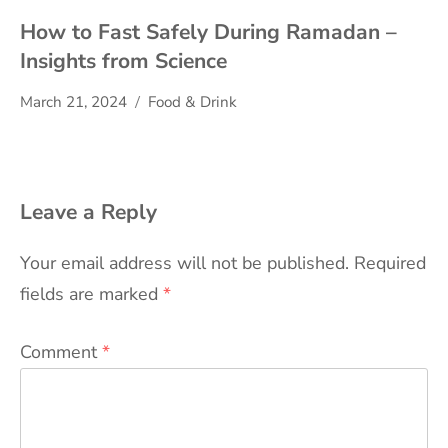
How to Fast Safely During Ramadan –
Insights from Science
March 21, 2024
Food & Drink
Leave a Reply
Your email address will not be published.
Required
fields are marked
*
Comment
*