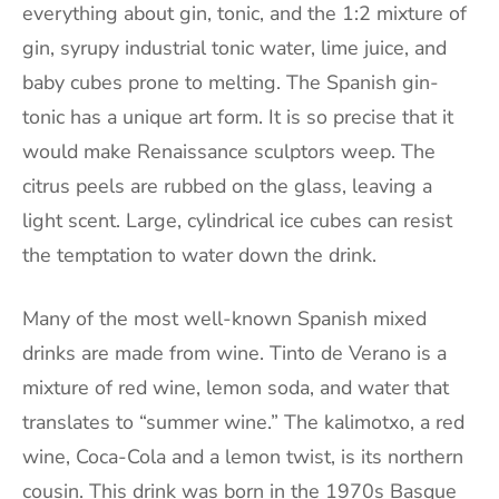
everything about gin, tonic, and the 1:2 mixture of
gin, syrupy industrial tonic water, lime juice, and
baby cubes prone to melting. The Spanish gin-
tonic has a unique art form. It is so precise that it
would make Renaissance sculptors weep. The
citrus peels are rubbed on the glass, leaving a
light scent. Large, cylindrical ice cubes can resist
the temptation to water down the drink.
Many of the most well-known Spanish mixed
drinks are made from wine. Tinto de Verano is a
mixture of red wine, lemon soda, and water that
translates to “summer wine.” The kalimotxo, a red
wine, Coca-Cola and a lemon twist, is its northern
cousin. This drink was born in the 1970s Basque