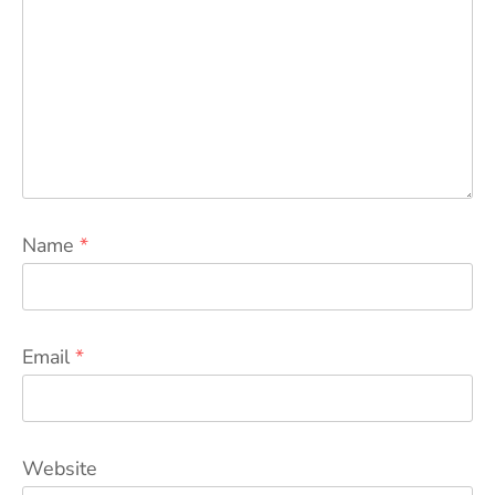
Name
*
Email
*
Website