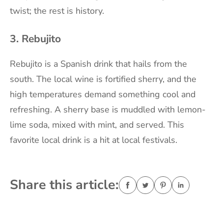
twist; the rest is history.
3. Rebujito
Rebujito is a Spanish drink that hails from the
south. The local wine is fortified sherry, and the
high temperatures demand something cool and
refreshing. A sherry base is muddled with lemon-
lime soda, mixed with mint, and served. This
favorite local drink is a hit at local festivals.
Share this article: