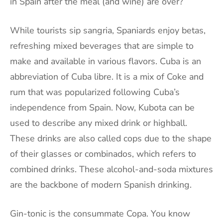
in
Spain
after the meal (and wine) are over?
While tourists sip sangria, Spaniards enjoy betas,
refreshing mixed beverages that are simple to
make and available in various flavors. Cuba is an
abbreviation of Cuba libre. It is a mix of Coke and
rum that was popularized following Cuba’s
independence from Spain. Now, Kubota can be
used to describe any mixed drink or highball.
These drinks are also called cops due to the shape
of their glasses or combinados, which refers to
combined drinks. These alcohol-and-soda mixtures
are the backbone of modern Spanish drinking.
Gin-tonic is the consummate Copa. You know