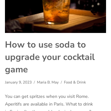
How to use soda to
upgrade your cocktail
game
January 9, 2023
Maria B. May
Food & Drink
You can get
spritzes
when you visit Rome.
Aperitifs are available in
Paris
. What to drink