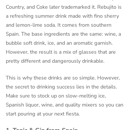
Country, and Coke later trademarked it. Rebujito is
a refreshing summer drink made with fino sherry
and lemon-lime soda. It comes from southern
Spain. The base ingredients are the same: wine, a
bubble soft drink, ice, and an aromatic garnish.
However, the result is a mix of glasses that are
pretty different and dangerously drinkable.
This is why these drinks are so simple. However,
the secret to drinking success lies in the details.
Make sure to stock up on slow-melting ice,
Spanish liquor, wine, and quality mixers so you can
start pouring at your next fiesta.