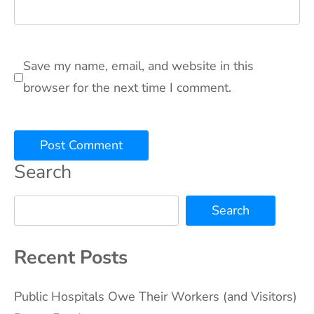
Save my name, email, and website in this
browser for the next time I comment.
Search
Search
Recent Posts
Public Hospitals Owe Their Workers (and Visitors)