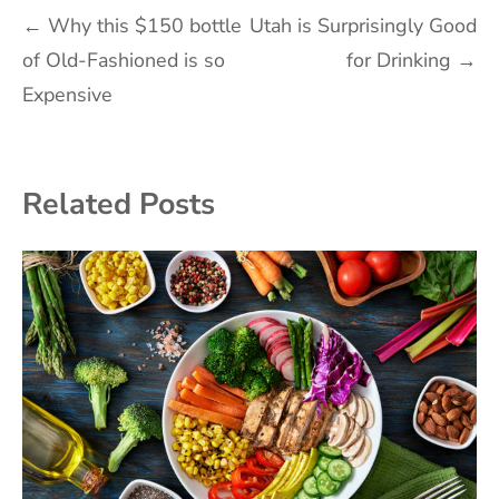
Post
←
Why this $150 bottle
Utah is Surprisingly Good
of Old-Fashioned is so
for Drinking
→
navigation
Expensive
Related Posts