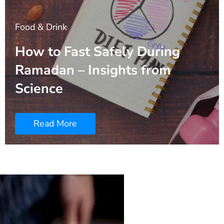
Food & Drink
How to Fast Safely During
Ramadan – Insights from
Science
Read More