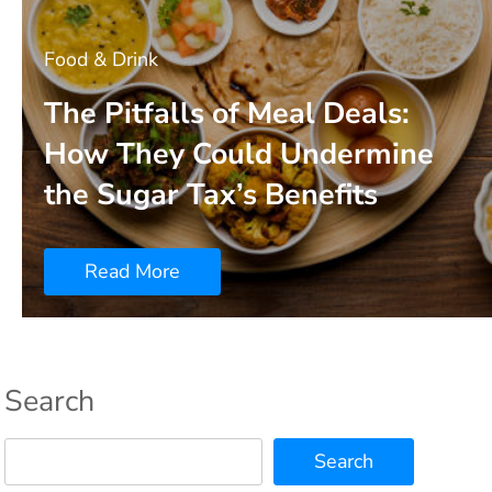
Food & Drink
The Pitfalls of Meal Deals:
How They Could Undermine
the Sugar Tax’s Benefits
Read More
Search
Search