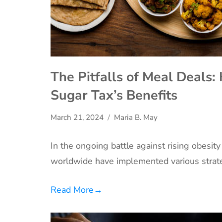
The Pitfalls of Meal Deals
Sugar Tax’s Benefits
March 21, 2024
Maria B. May
In the ongoing battle against rising obesit
worldwide have implemented various strat
Read More
→