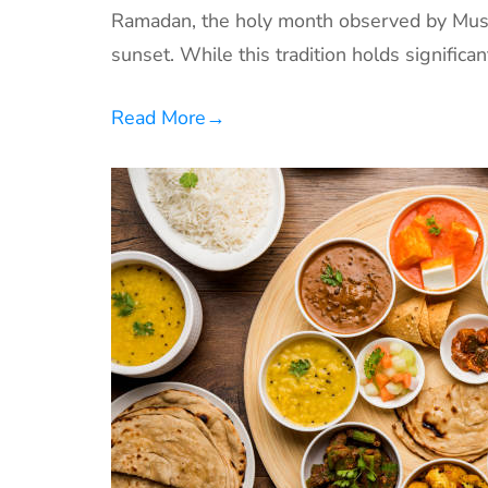
Ramadan, the holy month observed by Musl
sunset. While this tradition holds significan
Read More
→