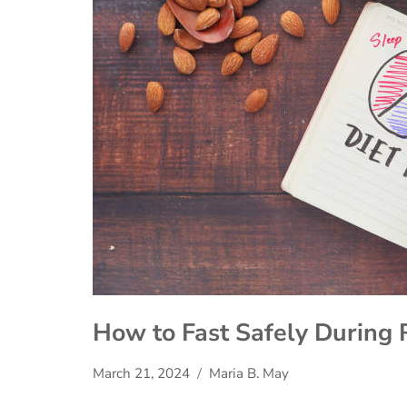
How to Fast Safely During 
March 21, 2024
Maria B. May