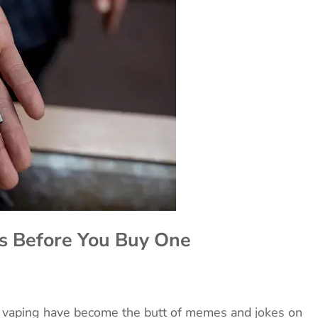
s Before You Buy One
nd vaping have become the butt of memes and jokes on