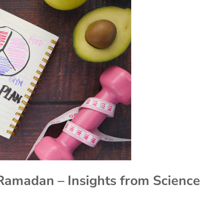
Ramadan – Insights from Science