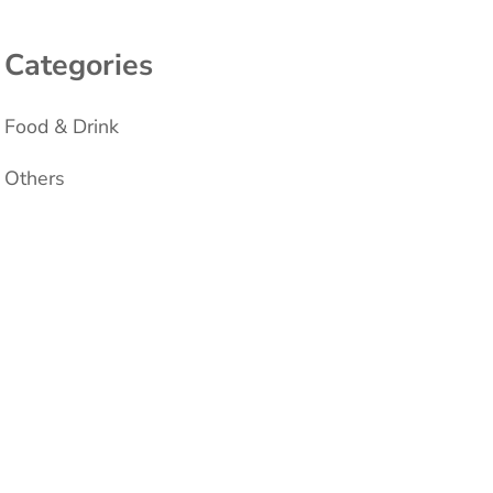
Categories
Food & Drink
Others