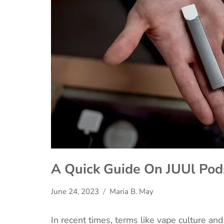
A Quick Guide On JUUl Pod
June 24, 2023
Maria B. May
In recent times, terms like vape culture a