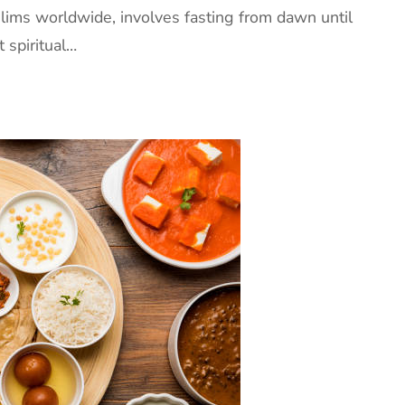
ims worldwide, involves fasting from dawn until
t spiritual…