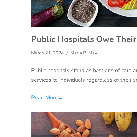
Public Hospitals Owe Their
March 21, 2024
Maria B. May
Public hospitals stand as bastions of care 
services to individuals regardless of their
Read More
→