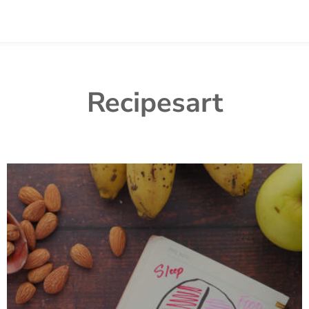
Recipesart