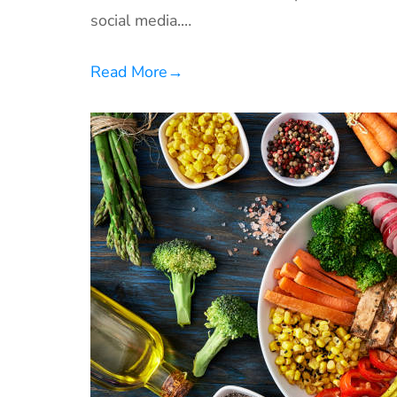
social media.…
Read More
→