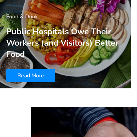
Food & Drink
Public Hospitals Owe Their
Workers (and Visitors) Better
Food
Read More