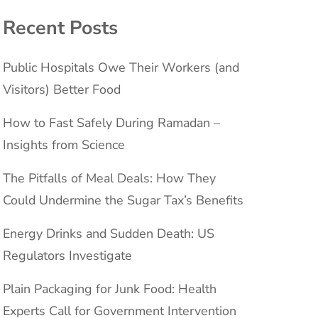
Recent Posts
Public Hospitals Owe Their Workers (and
Visitors) Better Food
How to Fast Safely During Ramadan –
Insights from Science
The Pitfalls of Meal Deals: How They
Could Undermine the Sugar Tax’s Benefits
Energy Drinks and Sudden Death: US
Regulators Investigate
Plain Packaging for Junk Food: Health
Experts Call for Government Intervention