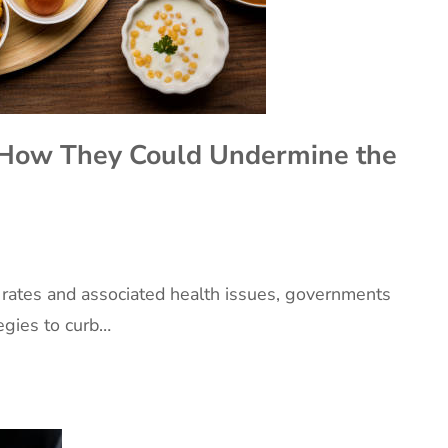
: How They Could Undermine the
y rates and associated health issues, governments
egies to curb…