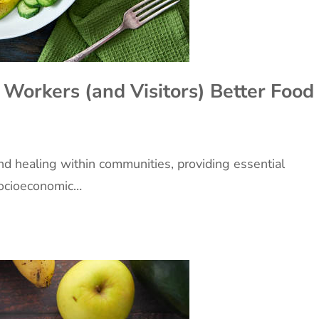
 Workers (and Visitors) Better Food
and healing within communities, providing essential
 socioeconomic…