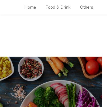
Skip
Home
Food & Drink
Others
to
content