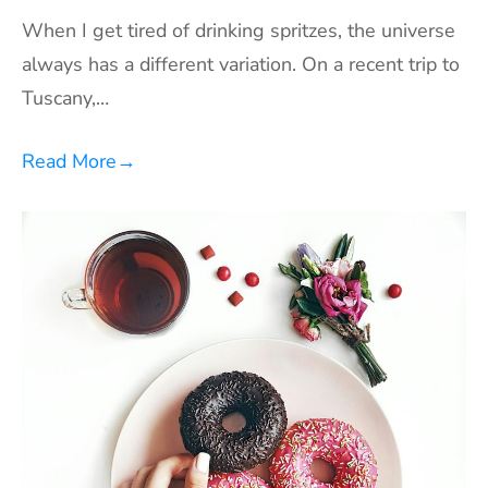
When I get tired of drinking spritzes, the universe
always has a different variation. On a recent trip to
Tuscany,…
Read More
→