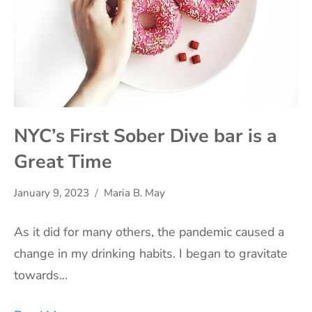
NYC’s First Sober Dive bar is a
Great Time
January 9, 2023
Maria B. May
As it did for many others, the pandemic caused a
change in my drinking habits. I began to gravitate
towards…