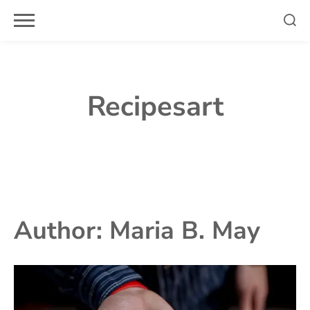
Skip
to
content
Recipesart
Author:
Maria B. May