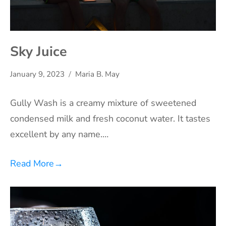
Sky Juice
January 9, 2023
Maria B. May
Gully Wash is a creamy mixture of sweetened
condensed milk and fresh coconut water. It tastes
excellent by any name.…
Read More
→