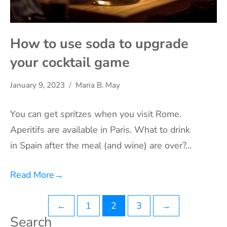
How to use soda to upgrade
your cocktail game
January 9, 2023
Maria B. May
You can get spritzes when you visit Rome.
Aperitifs are available in Paris. What to drink
in Spain after the meal (and wine) are over?…
Read More
→
Posts
←
1
2
3
→
Search
pagination