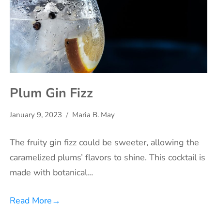
Plum Gin Fizz
January 9, 2023
Maria B. May
The fruity gin fizz could be sweeter, allowing the
caramelized plums’ flavors to shine. This cocktail is
made with botanical…
Read More
→