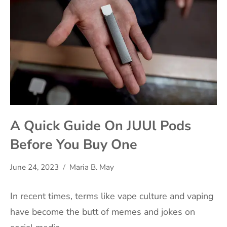
A Quick Guide On JUUl Pods
Before You Buy One
June 24, 2023
Maria B. May
In recent times, terms like vape culture and vaping
have become the butt of memes and jokes on