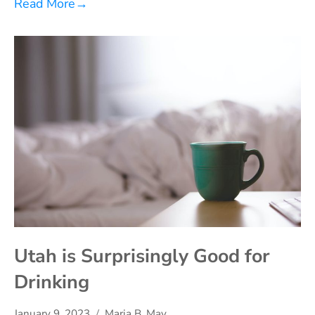
Read More
→
Utah is Surprisingly Good for
Drinking
January 9, 2023
Maria B. May