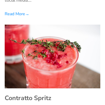
social media.…
Read More
→
Contratto Spritz