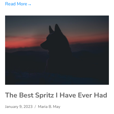
Read More
→
The Best Spritz I Have Ever Had
January 9, 2023
Maria B. May