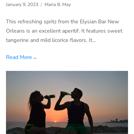
January 9, 2023
Maria B. May
This refreshing spritz from the Elysian Bar New
Orleans is an excellent aperitif. It features sweet
tangerine and mild licorice flavors. It…
Read More
→