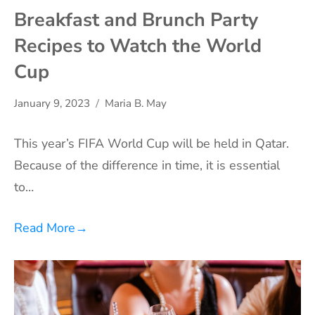
Breakfast and Brunch Party
Recipes to Watch the World
Cup
January 9, 2023
Maria B. May
This year’s FIFA World Cup will be held in Qatar.
Because of the difference in time, it is essential
to…
Read More
→