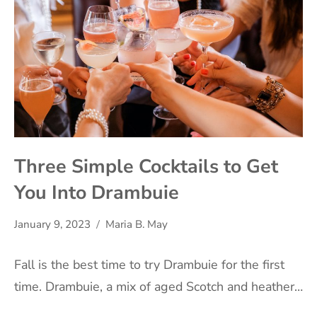
Three Simple Cocktails to Get
You Into Drambuie
January 9, 2023
Maria B. May
Fall is the best time to try Drambuie for the first
time. Drambuie, a mix of aged Scotch and heather…