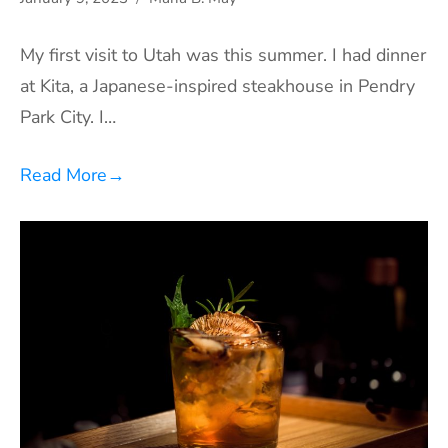
My first visit to Utah was this summer. I had dinner
at Kita, a Japanese-inspired steakhouse in Pendry
Park City. I…
Read More
→