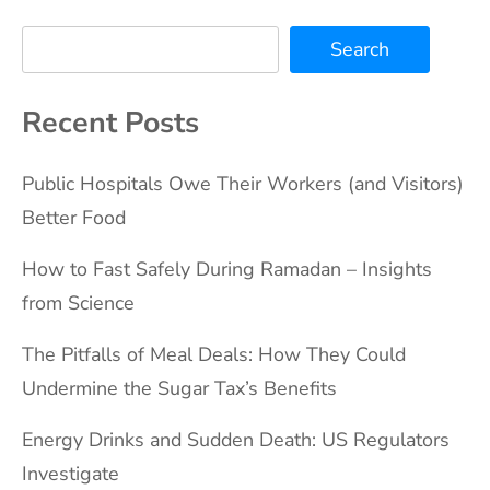
Search
Recent Posts
Public Hospitals Owe Their Workers (and Visitors)
Better Food
How to Fast Safely During Ramadan – Insights
from Science
The Pitfalls of Meal Deals: How They Could
Undermine the Sugar Tax’s Benefits
Energy Drinks and Sudden Death: US Regulators
Investigate